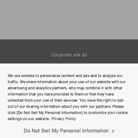
Corporate site
Contact us
We use cookies to personalize content and ads and to analyze our
Group Privacy Notice
traffic. We share information about your use of our website with our
advertising and analytics partners, who may combine it with other
Terms of Use
information that you have provided to them or that they have
collected from your use of their services. You have the right to opt-
Help
out of our sharing information about you with our partners. Please
click [Do Not Sell My Personal Information] to customize your cookie
settings on our website.
Privacy Policy
Do Not Sell My Personal Information