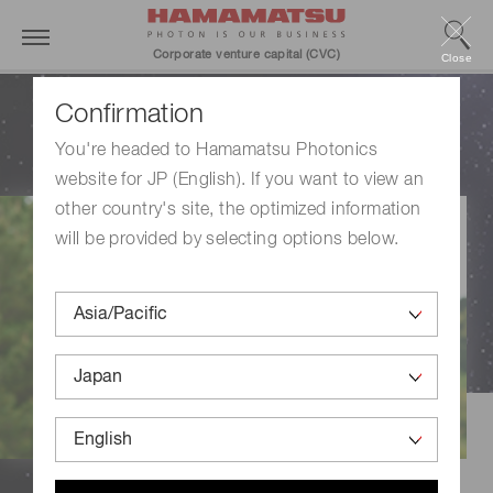
Corporate venture capital (CVC)
Close
With you, with light,
Confirmation
create the future.
You're headed to Hamamatsu Photonics
website for JP (English). If you want to view an
other country's site, the optimized information
will be provided by selecting options below.