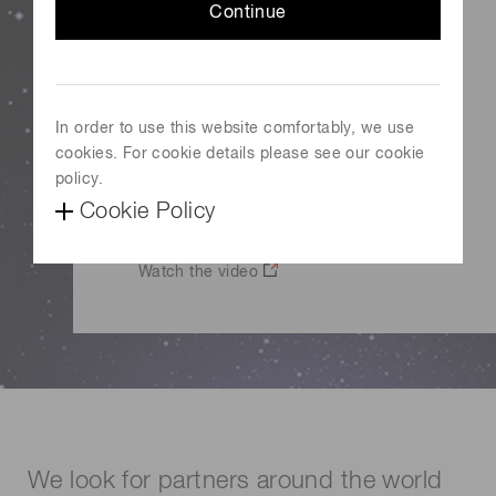
We hope to create and grow a new
Continue
optical industry with startups which
have technologies and ideas beyond
our imagination.
In order to use this website comfortably, we use
cookies. For cookie details please see our cookie
Tadashi Maruno
policy.
Representative Director and President
Cookie Policy
Hamamatsu Photonics
Watch the video
We look for partners around the world