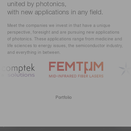
united by photonics,
with new applications in any field.
Meet the companies we invest in that have a unique
perspective, foresight and are pursuing new applications
of photonics. These applications range from medicine and
life sciences to energy issues, the semiconductor industry,
and everything in between.
Portfolio