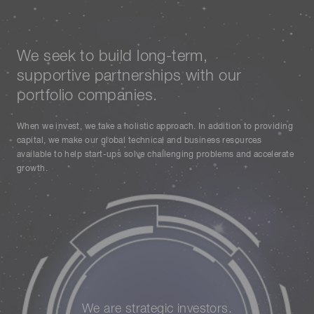
We seek to build long-term,
supportive partnerships with our
portfolio companies.
When we invest, we take a holistic approach. In addition to providing
capital, we make our global technical and business resources
available to help start-ups solve challenging problems and accelerate
growth.
We are strategic investors.