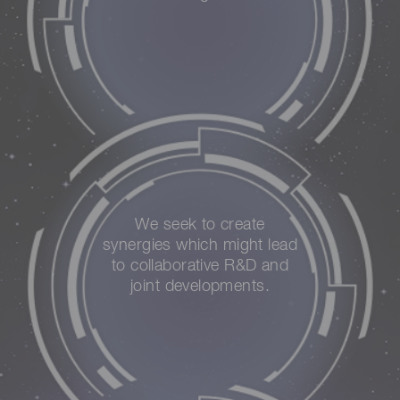
We seek to create
synergies which might lead
to collaborative R&D and
joint developments.