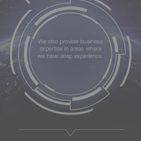
We also provide business
expertise in areas where
we have deep experience.