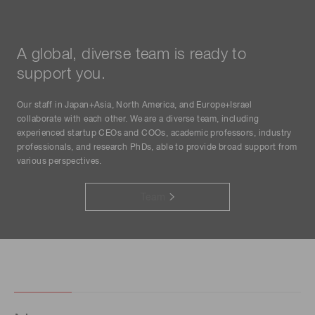
A global, diverse team is ready to
support you.
Our staff in Japan+Asia, North America, and Europe+Israel
collaborate with each other. We are a diverse team, including
experienced startup CEOs and COOs, academic professors, industry
professionals, and research PhDs, able to provide broad support from
various perspectives.
Team