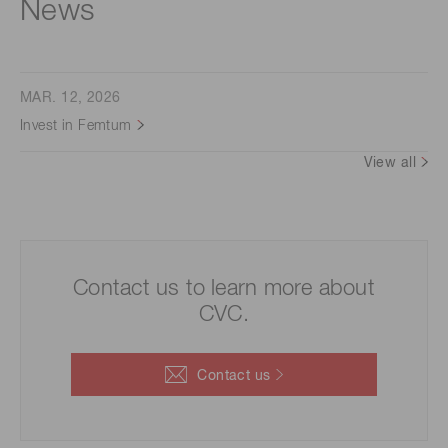
News
MAR. 12, 2026
Invest in Femtum
View all
Contact us to learn more about
CVC.
Contact us